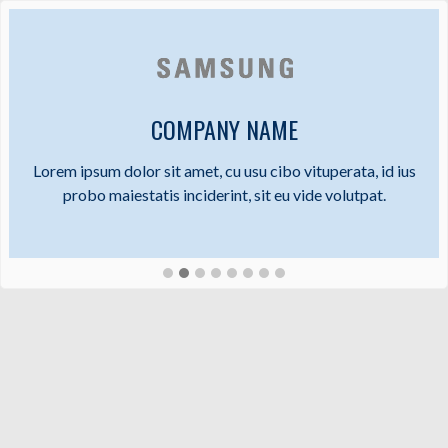
COMPANY NAME
Lorem ipsum dolor sit amet, cu usu cibo vituperata, id ius
probo maiestatis inciderint, sit eu vide volutpat.